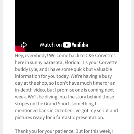
Hey, everybody! Welcome back to C&S Corvettes
here in sunny Sarasota, Florida. It's your Corvette
buddy Lyle, and I have some quick but valuable
information for you today. We're having a busy
day at the shop, so I don't have much time for an
in-depth video, but I promise one is coming next
week. We'll be diving into the story behind those
stripes on the Grand Sport, something I
mentioned back in October. I've got my script and
pictures ready for a fantastic presentation.
Thank you for your patience. But for this week, I