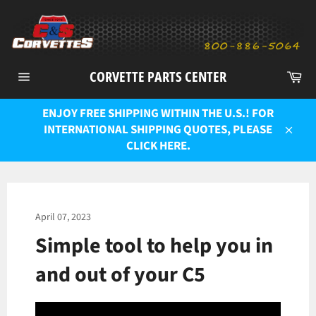
Skip
to
content
Ca
CORVETTE PARTS CENTER
Site
navigation
ENJOY FREE SHIPPING WITHIN THE U.S.! FOR
INTERNATIONAL SHIPPING QUOTES, PLEASE
Close
CLICK HERE.
April 07, 2023
Simple tool to help you in
and out of your C5