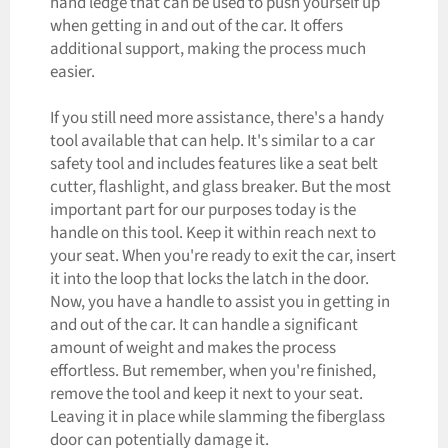
hand ledge that can be used to push yourself up
when getting in and out of the car. It offers
additional support, making the process much
easier.
If you still need more assistance, there's a handy
tool available that can help. It's similar to a car
safety tool and includes features like a seat belt
cutter, flashlight, and glass breaker. But the most
important part for our purposes today is the
handle on this tool. Keep it within reach next to
your seat. When you're ready to exit the car, insert
it into the loop that locks the latch in the door.
Now, you have a handle to assist you in getting in
and out of the car. It can handle a significant
amount of weight and makes the process
effortless. But remember, when you're finished,
remove the tool and keep it next to your seat.
Leaving it in place while slamming the fiberglass
door can potentially damage it.