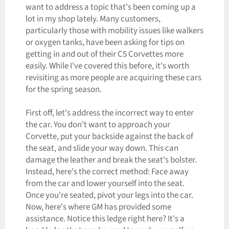
want to address a topic that's been coming up a
lot in my shop lately. Many customers,
particularly those with mobility issues like walkers
or oxygen tanks, have been asking for tips on
getting in and out of their C5 Corvettes more
easily. While I've covered this before, it's worth
revisiting as more people are acquiring these cars
for the spring season.
First off, let's address the incorrect way to enter
the car. You don't want to approach your
Corvette, put your backside against the back of
the seat, and slide your way down. This can
damage the leather and break the seat's bolster.
Instead, here's the correct method: Face away
from the car and lower yourself into the seat.
Once you're seated, pivot your legs into the car.
Now, here's where GM has provided some
assistance. Notice this ledge right here? It's a