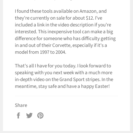
I found these tools available on Amazon, and
they're currently on sale for about $12. I've
included a link in the video description if you're
interested. This inexpensive tool can make a big
difference for someone who has difficulty getting
in and out of their Corvette, especially if it's a
model from 1997 to 2004.
That's all I have for you today. I look forward to
speaking with you next week with a much more
in-depth video on the Grand Sport stripes. In the
meantime, stay safe and have a happy Easter!
Share
Share
Tweet
Pin
on
on
on
Facebook
Twitter
Pinterest