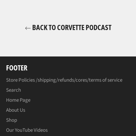
BACK TO CORVETTE PODCAST
FOOTER
Store Policies /shipping/refunds/cores/terms of service
Search
Home Page
About Us
Shop
Our YouTube Videos